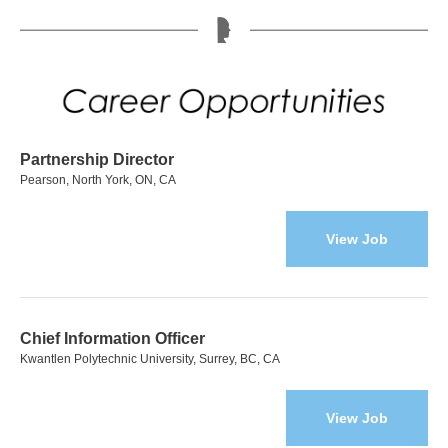
Partnership Director
Pearson, North York, ON, CA
View Job
Chief Information Officer
Kwantlen Polytechnic University, Surrey, BC, CA
View Job