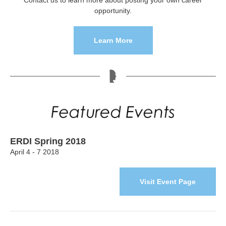
Contact us to learn more about posting your own career
opportunity.
Learn More
ERDI Spring 2018
April 4 - 7 2018
Visit Event Page