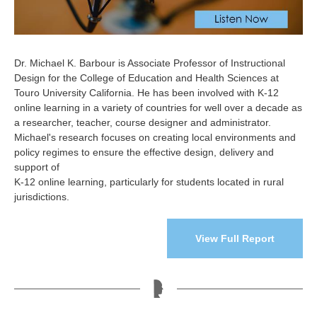
Dr. Michael K. Barbour is Associate Professor of Instructional
Design for the College of Education and Health Sciences at
Touro University California. He has been involved with K-12
online learning in a variety of countries for well over a decade as
a researcher, teacher, course designer and administrator.
Michael's research focuses on creating local environments and
policy regimes to ensure the effective design, delivery and
support of
K-12 online learning, particularly for students located in rural
jurisdictions.
View Full Report