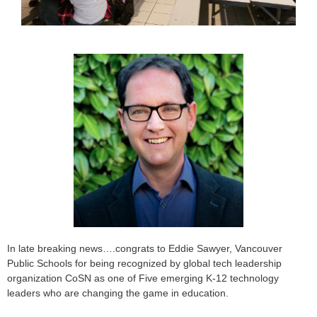
In late breaking news….congrats to Eddie Sawyer, Vancouver
Public Schools for being recognized by global tech leadership
organization CoSN as one of Five emerging K-12 technology
leaders who are changing the game in education.