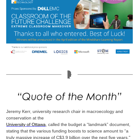
Jeremy Kerr, university research chair in macroecology and
conservation at the
University of Ottawa
, called the budget a “landmark” document,
stating that the various funding boosts to science amount to “a
truly massive increase of C$3.9 billion over the next five years."