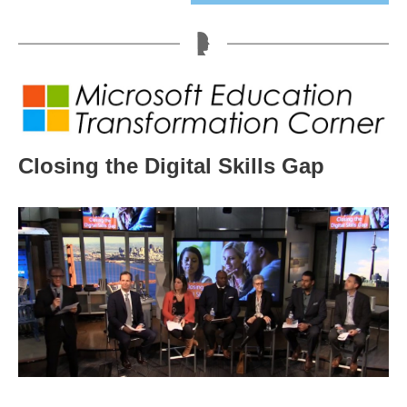
Closing the Digital Skills Gap