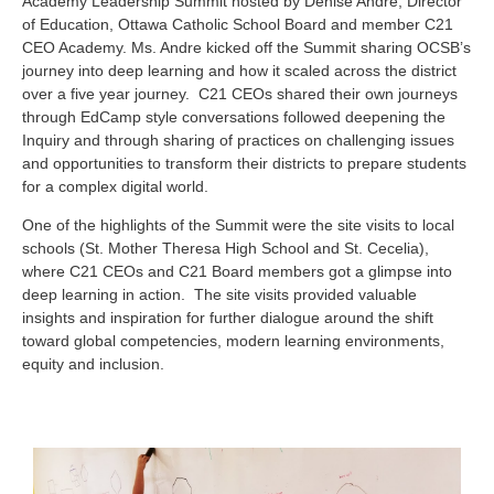
Academy Leadership Summit hosted by Denise Andre, Director
of Education, Ottawa Catholic School Board and member C21
CEO Academy. Ms. Andre kicked off the Summit sharing OCSB’s
journey into deep learning and how it scaled across the district
over a five year journey. C21 CEOs shared their own journeys
through EdCamp style conversations followed deepening the
Inquiry and through sharing of practices on challenging issues
and opportunities to transform their districts to prepare students
for a complex digital world.
One of the highlights of the Summit were the site visits to local
schools (St. Mother Theresa High School and St. Cecelia),
where C21 CEOs and C21 Board members got a glimpse into
deep learning in action. The site visits provided valuable
insights and inspiration for further dialogue around the shift
toward global competencies, modern learning environments,
equity and inclusion.