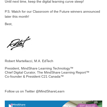
Until next time, keep the digital learning curve steep!
P.S. Watch for our Classroom of the Future winners announced
later this month!
Best,
Robert Martellacci, M.A. EdTech
President, MindShare Learning Technology™
Chief Digital Curator, The MindShare Learning Report™
Co-founder & President C21 Canada™
Follow us on Twitter @MindShareLearn