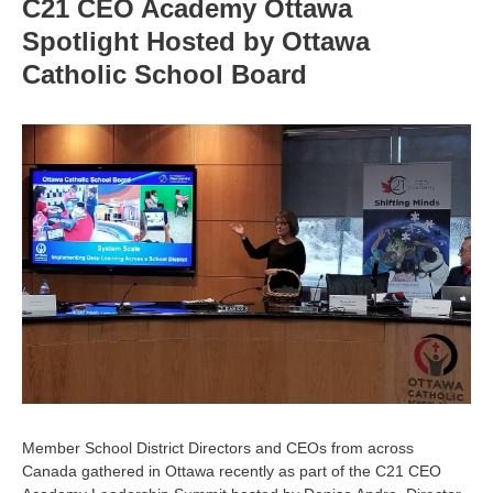
C21 CEO Academy Ottawa
Spotlight Hosted by Ottawa
Catholic School Board
Member School District Directors and CEOs from across
Canada gathered in Ottawa recently as part of the C21 CEO