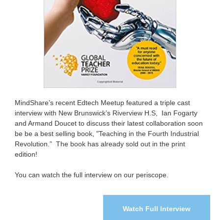
MindShare’s recent Edtech Meetup featured a triple cast
interview with New Brunswick’s Riverview H.S, Ian Fogarty
and Armand Doucet to discuss their latest collaboration soon
be be a best selling book, "Teaching in the Fourth Industrial
Revolution.” The book has already sold out in the print
edition!
You can watch the full interview on our periscope.
Watch Full Interview