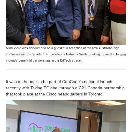
MindShare was honoured to be a guest at a reception of the new Australian high
commissioner to Canada, Her Excellency Natasha Smith. Looking forward to forging
mutually beneficial partnerships in the EdTech space.
It was an honour to be part of CanCode’s national launch
recently with TakingITGlobal through a C21 Canada partnership
that took place at the Cisco headquarters in Toronto.