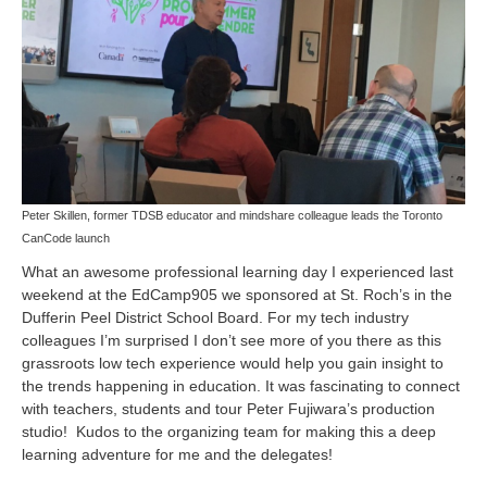
Peter Skillen, former TDSB educator and mindshare colleague leads the Toronto
CanCode launch
What an awesome professional learning day I experienced last
weekend at the
EdCamp905
we sponsored at St. Roch’s in the
Dufferin Peel District School Board. For my tech industry
colleagues I’m surprised I don’t see more of you there as this
grassroots low tech experience would help you gain insight to
the trends happening in education. It was fascinating to connect
with teachers, students and tour
Peter Fujiwara’s
production
studio! Kudos to the organizing team for making this a deep
learning adventure for me and the delegates!