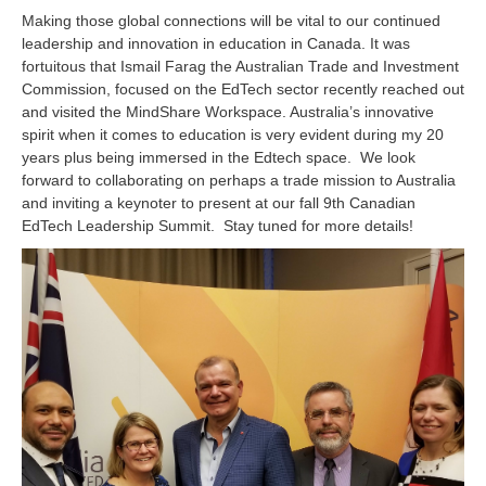
Making those global connections will be vital to our continued
leadership and innovation in education in Canada. It was
fortuitous that
Ismail Farag t
he Australian Trade and Investment
Commission, focused on the EdTech sector recently reached out
and visited the MindShare Workspace. Australia’s innovative
spirit when it comes to education is very evident during my 20
years plus being immersed in the Edtech space. We look
forward to collaborating on perhaps a trade mission to Australia
and inviting a keynoter to present at our fall 9th Canadian
EdTech Leadership Summit. Stay tuned for more details!