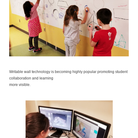
Writable wall technology is becoming highly popular promoting student
collaboration and learning
more visible.