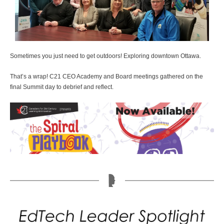
Sometimes you just need to get outdoors! Exploring downtown Ottawa.
That’s a wrap! C21 CEO Academy and Board meetings gathered on the
final Summit day to debrief and reflect.