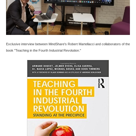
Exclusive interview between MindShare's Robert Martellacci and collaborators of the
book "Teaching in the Fourth Industrial Revolution."