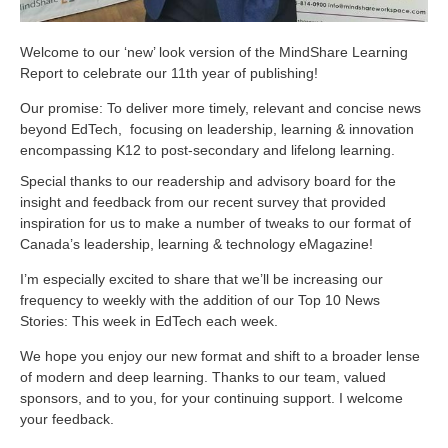
Welcome to our ‘new’ look version of the MindShare Learning
Report to celebrate our 11th year of publishing!
Our promise: To deliver more timely, relevant and concise news
beyond EdTech, focusing on leadership, learning & innovation
encompassing K12 to post-secondary and lifelong learning.
Special thanks to our readership and advisory board for the
insight and feedback from our recent survey that provided
inspiration for us to make a number of tweaks to our format of
Canada’s leadership, learning & technology eMagazine!
I’m especially excited to share that we’ll be increasing our
frequency to weekly with the addition of our Top 10 News
Stories: This week in EdTech each week.
We hope you enjoy our new format and shift to a broader lense
of modern and deep learning. Thanks to our team, valued
sponsors, and to you, for your continuing support. I welcome
your feedback.