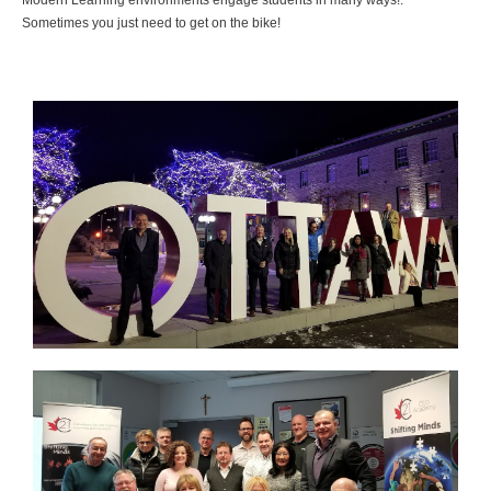
Modern Learning environments engage students in many ways!.
Sometimes you just need to get on the bike!