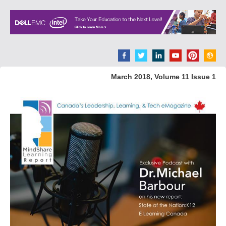
March 2018, Volume 11 Issue 1