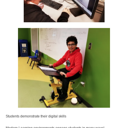
Students demonstrate their digital skills