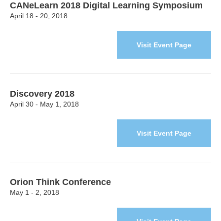
CANeLearn 2018 Digital Learning Symposium
April 18 - 20, 2018
Visit Event Page
Discovery 2018
April 30 - May 1, 2018
Visit Event Page
Orion Think Conference
May 1 - 2, 2018