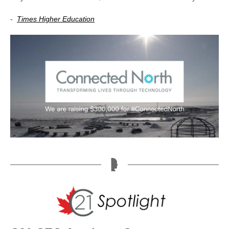
-
Times Higher Education