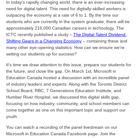
In today's rapidly changing world, there is an ever-increasing
need for digital talent. This need for digitally-skilled workers is
outpacing the economy at a rate of 6 to 1. By the time our
students who are currently in the system graduate, there will be
approximately 216,000 Canadian careers in technology. The
ICTC recently published a study –
The Digital Talent Dividend:
Shifting Gears in a Changing Economy
– containing these and
many other eye-opening statistics. How can we ensure we're
setting our students up for success?
It's time we draw attention to this issue, prepare our students for
the future, and close the gap. On March 1
st
, Microsoft in
Education Canada hosted a discussion with an incredible panel
of industry leaders and experts. Along with the Toronto District
School Board, RBC, 7 Generations Education Institute, and
Humber River Hospital, we discussed this digital skills gap,
focusing on how industry, community, and school members can
come together as one on this important topic and support our
youth.
You can watch a recording of the panel livestream on our
Microsoft in Education Canada Facebook page
. Join the