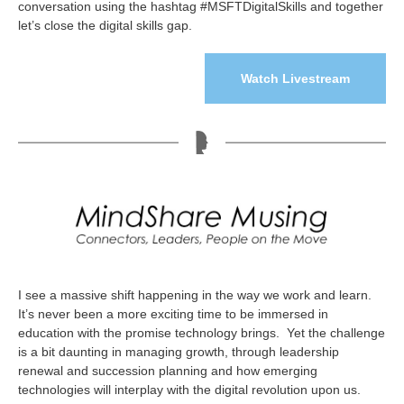
conversation using the hashtag #MSFTDigitalSkills and together
let’s close the digital skills gap.
Watch Livestream
I see a massive shift happening in the way we work and learn.
It’s never been a more exciting time to be immersed in
education with the promise technology brings. Yet the challenge
is a bit daunting in managing growth, through leadership
renewal and succession planning and how emerging
technologies will interplay with the digital revolution upon us.