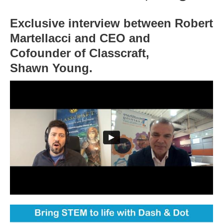
Exclusive interview between Robert
Martellacci and CEO and
Cofounder of Classcraft,
Shawn Young.