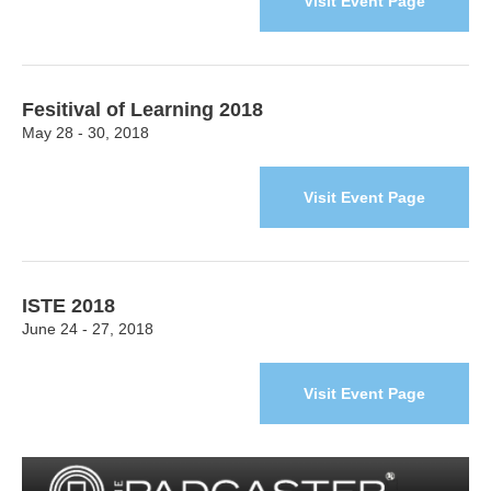
Visit Event Page
Fesitival of Learning 2018
May 28 - 30, 2018
Visit Event Page
ISTE 2018
June 24 - 27, 2018
Visit Event Page