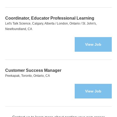
Coordinator, Educator Professional Learning
Let's Talk Science, Calgary, Alberta / London, Ontario / St. John's,
Newfoundland, CA
View Job
Customer Success Manager
Peekapak, Toronto, Ontario, CA
View Job